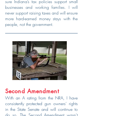
sure Indiana’s tax policies support small
businesses and working families. I will
never support raising taxes and will ensure
more hard-earned money stays with the
people, not the government.
Second Amendment
With an A rating from the NRA, I have
consistently protected gun owners’ rights
in the State Senate and will continue to
do so. The Second Amendment wasn't