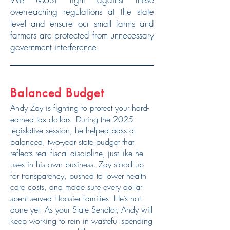
overreaching regulations at the state
level and ensure our small farms and
farmers are protected from unnecessary
government interference.
Balanced Budget
Andy Zay is fighting to protect your hard-
earned tax dollars. During the 2025
legislative session, he helped pass a
balanced, two-year state budget that
reflects real fiscal discipline, just like he
uses in his own business. Zay stood up
for transparency, pushed to lower health
care costs, and made sure every dollar
spent served Hoosier families. He’s not
done yet. As your State Senator, Andy will
keep working to rein in wasteful spending