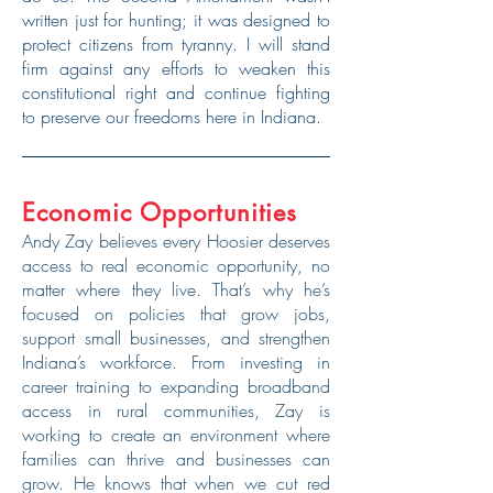
written just for hunting; it was designed to
protect citizens from tyranny. I will stand
firm against any efforts to weaken this
constitutional right and continue fighting
to preserve our freedoms here in Indiana.
Economic Opportunities
Andy Zay believes every Hoosier deserves
access to real economic opportunity, no
matter where they live. That’s why he’s
focused on policies that grow jobs,
support small businesses, and strengthen
Indiana’s workforce. From investing in
career training to expanding broadband
access in rural communities, Zay is
working to create an environment where
families can thrive and businesses can
grow. He knows that when we cut red