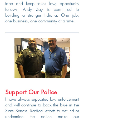
tape and keep taxes low, opportunity
follows. Andy Zay is committed to
building a stronger Indiana. One job,
one business, one community at a time.
Support Our Police
I have always supported law enforcement
and will continue to back the blue in the
State Senate. Radical efforts to defund or
undermine the police make our