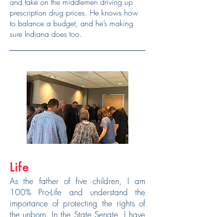
and take on the middlemen driving up
prescription drug prices. He knows how
to balance a budget, and he’s making
sure Indiana does too.
Life
As the father of five children, I am
100% Pro-Life and understand the
importance of protecting the rights of
the unborn. In the State Senate, I have