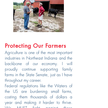
Protecting Our Farmers
Agriculture is one of the most important
industries in Northeast Indiana and the
backbone of our economy. I will
proudly continue supporting family
farms in the State Senate, just as I have
throughout my career.
Federal regulations like the Waters of
the US are burdening small farms,
costing them thousands of dollars a
year and making it harder to thrive.
We MUST fight against these