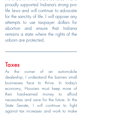
proudly supported Indiana’s strong pro-
life laws and will continue to advocate
for the sanctity of life. I will oppose any
attempts to use taxpayer dollars for
abortion and ensure that Indiana
remains a state where the rights of the
unborn are protected.
Taxes
As the owner of an automobile
dealership, I understand the barriers small
businesses face to thrive. In today’s
economy, Hoosiers must keep more of
their hard-earned money to afford
necessities and save for the future. In the
State Senate, I will continue to fight
against tax increases and work to make