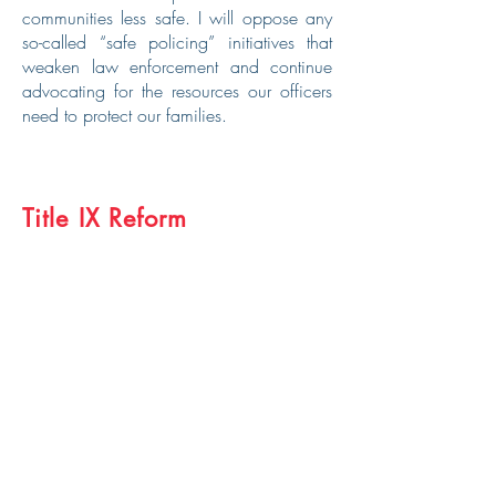
communities less safe. I will oppose any
so-called “safe policing” initiatives that
weaken law enforcement and continue
advocating for the resources our officers
need to protect our families.
Title IX Reform
Sports build character, and I firmly believe
we must protect the integrity of women’s
sports. Last year, I voted to uphold fairness
in women’s sports by supporting H.B.
1041, which ensures that men cannot
compete in women’s athletics. I will
continue to fight for these protections and
ensure that our daughters and
granddaughters can compete on a level
playing field.