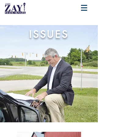
ISSUES